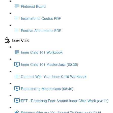
Pinterest Board
Inspirational Quotes PDF
Positive Affirmations PDF
Inner Child
Inner Child 101 Workbook
Inner Child 101 Masterclass (60:35)
Connect With Your Inner Child Workbook
Reparenting Masterclass (68:46)
EFT - Releasing Fear Around Inner Child Work (24:17)
Podcast: Why Are You Scared To Start Inner Child