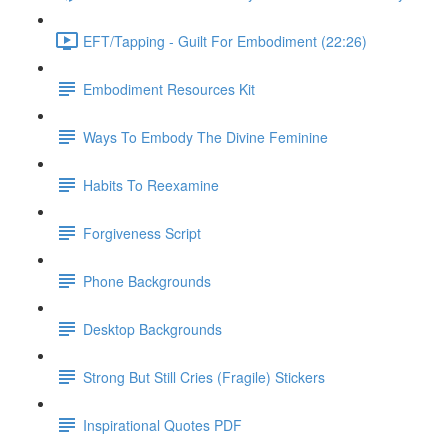
EFT/Tapping - Guilt For Embodiment (22:26)
Embodiment Resources Kit
Ways To Embody The Divine Feminine
Habits To Reexamine
Forgiveness Script
Phone Backgrounds
Desktop Backgrounds
Strong But Still Cries (Fragile) Stickers
Inspirational Quotes PDF