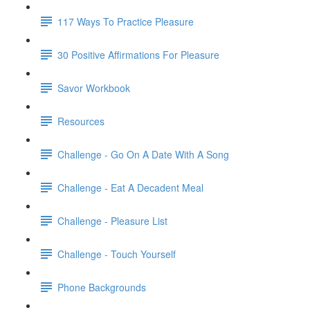
117 Ways To Practice Pleasure
30 Positive Affirmations For Pleasure
Savor Workbook
Resources
Challenge - Go On A Date With A Song
Challenge - Eat A Decadent Meal
Challenge - Pleasure List
Challenge - Touch Yourself
Phone Backgrounds