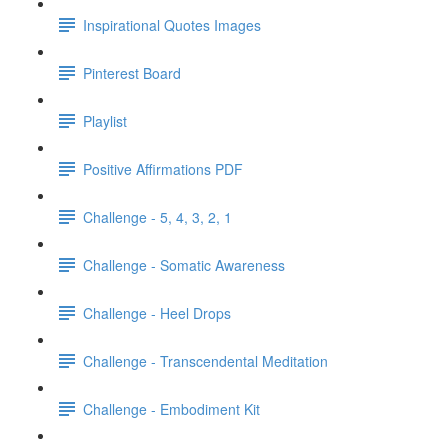
Inspirational Quotes Images
Pinterest Board
Playlist
Positive Affirmations PDF
Challenge - 5, 4, 3, 2, 1
Challenge - Somatic Awareness
Challenge - Heel Drops
Challenge - Transcendental Meditation
Challenge - Embodiment Kit