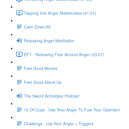
Tapping Into Anger Masterclass (41:51)
Calm Down Kit
Releasing Anger Meditation
EFT - Releasing Fear Around Anger (23:07)
Feel Good Movies
Feel Good Stand-Up
The Sword Archetype Podcast
10 Of Cups - Use Your Anger To Fuel Your Optimism
Challenge - List Your Anger + Triggers