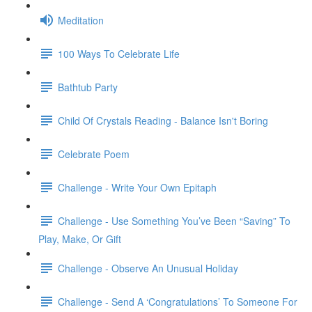
Meditation
100 Ways To Celebrate Life
Bathtub Party
Child Of Crystals Reading - Balance Isn't Boring
Celebrate Poem
Challenge - Write Your Own Epitaph
Challenge - Use Something You’ve Been “Saving” To
Play, Make, Or Gift
Challenge - Observe An Unusual Holiday
Challenge - Send A ‘Congratulations’ To Someone For