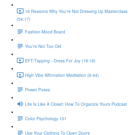
16 Reasons Why You're Not Dressing Up Masterclass
(54:17)
Fashion Mood Board
You're Not Too Old
EFT/Tapping - Dress For Joy (18:18)
High Vibe Affirmation Meditation (6:44)
Power Poses
Life Is Like A Closet: How To Organize Yours Podcast
Color Psychology 101
Use Your Clothing To Open Doors