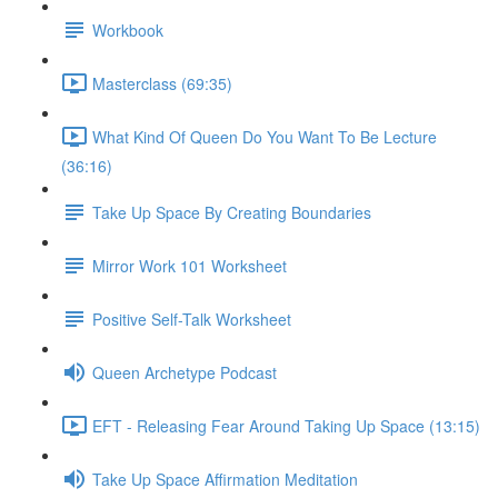
Workbook
Masterclass (69:35)
What Kind Of Queen Do You Want To Be Lecture
(36:16)
Take Up Space By Creating Boundaries
Mirror Work 101 Worksheet
Positive Self-Talk Worksheet
Queen Archetype Podcast
EFT - Releasing Fear Around Taking Up Space (13:15)
Take Up Space Affirmation Meditation