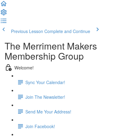
Previous Lesson
Complete and Continue
The Merriment Makers
Membership Group
Welcome!
Sync Your Calendar!
Join The Newsletter!
Send Me Your Address!
Join Facebook!