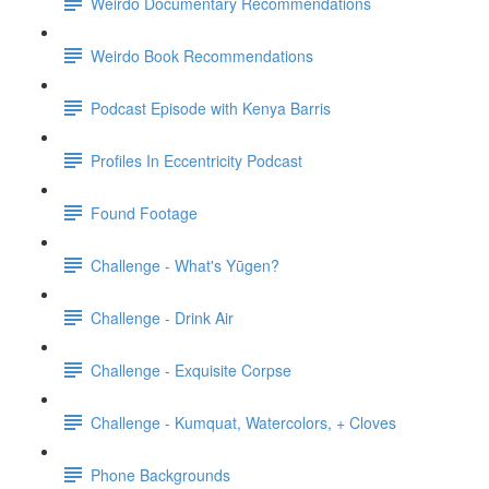
Weirdo Documentary Recommendations
Weirdo Book Recommendations
Podcast Episode with Kenya Barris
Profiles In Eccentricity Podcast
Found Footage
Challenge - What's Yūgen?
Challenge - Drink Air
Challenge - Exquisite Corpse
Challenge - Kumquat, Watercolors, + Cloves
Phone Backgrounds