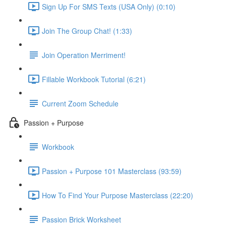
Sign Up For SMS Texts (USA Only) (0:10)
Join The Group Chat! (1:33)
Join Operation Merriment!
Fillable Workbook Tutorial (6:21)
Current Zoom Schedule
Passion + Purpose
Workbook
Passion + Purpose 101 Masterclass (93:59)
How To Find Your Purpose Masterclass (22:20)
Passion Brick Worksheet