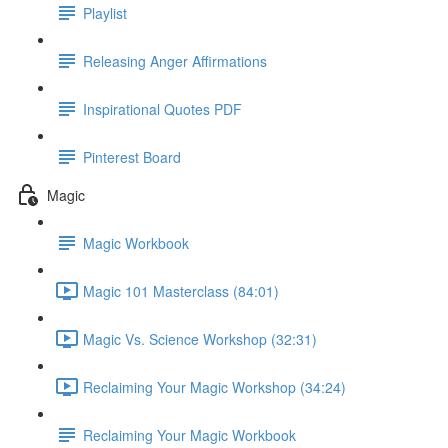
Playlist
Releasing Anger Affirmations
Inspirational Quotes PDF
Pinterest Board
Magic
Magic Workbook
Magic 101 Masterclass (84:01)
Magic Vs. Science Workshop (32:31)
Reclaiming Your Magic Workshop (34:24)
Reclaiming Your Magic Workbook