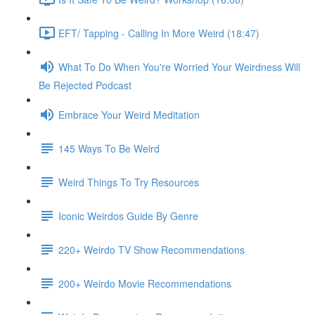
EFT/ Tapping - Calling In More Weird (18:47)
What To Do When You're Worried Your Weirdness Will
Be Rejected Podcast
Embrace Your Weird Meditation
145 Ways To Be Weird
Weird Things To Try Resources
Iconic Weirdos Guide By Genre
220+ Weirdo TV Show Recommendations
200+ Weirdo Movie Recommendations