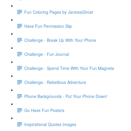
Fun Coloring Pages by JanicesGhost
Have Fun Permission Slip
Challenge - Break Up With Your Phone
Challenge - Fun Journal
Challenge - Spend Time With Your Fun Magnets
Challenge - Rebellious Adventure
Phone Backgrounds - Put Your Phone Down!
Go Have Fun Posters
Inspirational Quotes Images