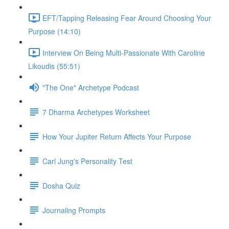
EFT/Tapping Releasing Fear Around Choosing Your
Purpose (14:10)
Interview On Being Multi-Passionate With Caroline
Likoudis (55:51)
"The One" Archetype Podcast
7 Dharma Archetypes Worksheet
How Your Jupiter Return Affects Your Purpose
Carl Jung's Personality Test
Dosha Quiz
Journaling Prompts