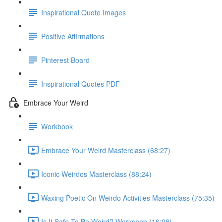
Inspirational Quote Images
Positive Affirmations
Pinterest Board
Inspirational Quotes PDF
Embrace Your Weird
Workbook
Embrace Your Weird Masterclass (68:27)
Iconic Weirdos Masterclass (88:24)
Waxing Poetic On Weirdo Activities Masterclass (75:35)
Is It Safe To Be Weird? Workshop (16:08)