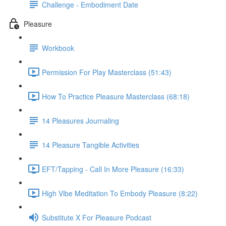
Challenge - Embodiment Date
Pleasure
Workbook
Permission For Play Masterclass (51:43)
How To Practice Pleasure Masterclass (68:18)
14 Pleasures Journaling
14 Pleasure Tangible Activities
EFT/Tapping - Call In More Pleasure (16:33)
High Vibe Meditation To Embody Pleasure (8:22)
Substitute X For Pleasure Podcast