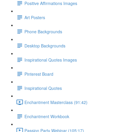
Positive Affirmations Images
Art Posters
Phone Backgrounds
Desktop Backgrounds
Inspirational Quotes Images
Pinterest Board
Inspirational Quotes
Enchantment Masterclass (91:42)
Enchantment Workbook
Passion Party Webinar (105:17)