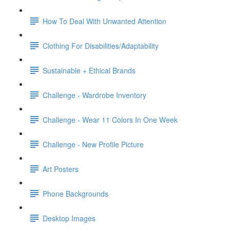
How To Deal With Unwanted Attention
Clothing For Disabilities/Adaptability
Sustainable + Ethical Brands
Challenge - Wardrobe Inventory
Challenge - Wear 11 Colors In One Week
Challenge - New Profile Picture
Art Posters
Phone Backgrounds
Desktop Images