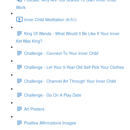
Work
Inner Child Meditation (6:51)
King Of Wands - What Would It Be Like If Your Inner
Kid Was King?
Challenge - Connect To Your Inner Child
Challenge - Let Your 5-Year-Old Self Pick Your Clothes
Challenge - Channel Art Through Your Inner Child
Challenge - Go On A Play Date
Art Posters
Positive Affirmations Images