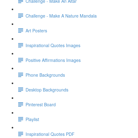
Challenge - Make An Altar
Challenge - Make A Nature Mandala
Art Posters
Inspirational Quotes Images
Positive Affirmations Images
Phone Backgrounds
Desktop Backgrounds
Pinterest Board
Playlist
Inspirational Quotes PDF