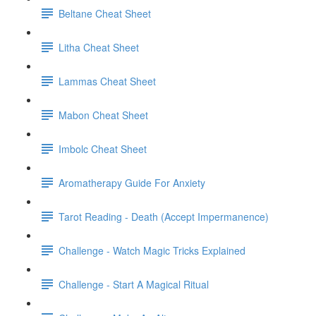
Beltane Cheat Sheet
Litha Cheat Sheet
Lammas Cheat Sheet
Mabon Cheat Sheet
Imbolc Cheat Sheet
Aromatherapy Guide For Anxiety
Tarot Reading - Death (Accept Impermanence)
Challenge - Watch Magic Tricks Explained
Challenge - Start A Magical Ritual