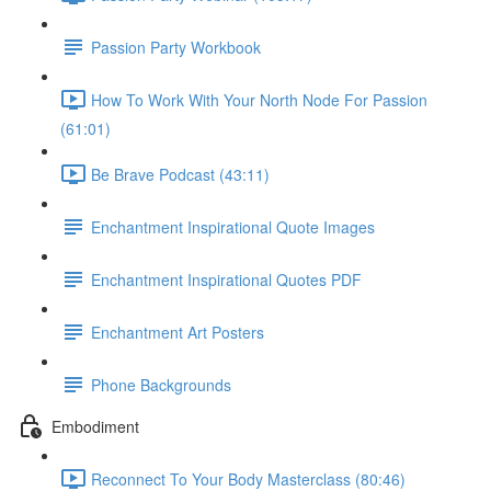
Passion Party Workbook
How To Work With Your North Node For Passion
(61:01)
Be Brave Podcast (43:11)
Enchantment Inspirational Quote Images
Enchantment Inspirational Quotes PDF
Enchantment Art Posters
Phone Backgrounds
Embodiment
Reconnect To Your Body Masterclass (80:46)