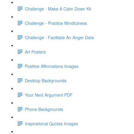
Challenge - Make A Calm Down Kit
Challenge - Practice Mindfulness
Challenge - Facilitate An Anger Date
Art Posters
Positive Affirmations Images
Desktop Backgrounds
Your Next Argument PDF
Phone Backgrounds
Inspirational Quotes Images