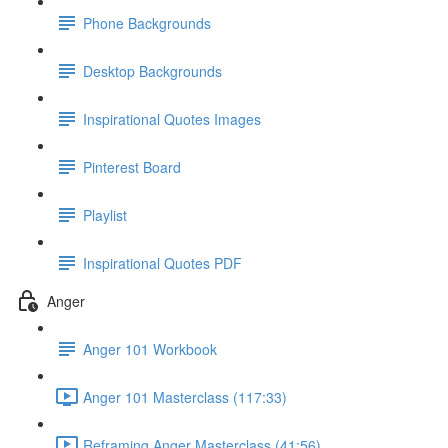
Phone Backgrounds
Desktop Backgrounds
Inspirational Quotes Images
Pinterest Board
Playlist
Inspirational Quotes PDF
Anger
Anger 101 Workbook
Anger 101 Masterclass (117:33)
Reframing Anger Masterclass (41:56)