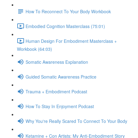
How To Reconnect To Your Body Workbook
Embodied Cognition Masterclass (75:01)
Human Design For Embodiment Masterclass +
Workbook (64:03)
Somatic Awareness Explanation
Guided Somatic Awareness Practice
Trauma + Embodiment Podcast
How To Stay In Enjoyment Podcast
Why You're Really Scared To Connect To Your Body
Ketamine + Con Artists: My Anti-Embodiment Story