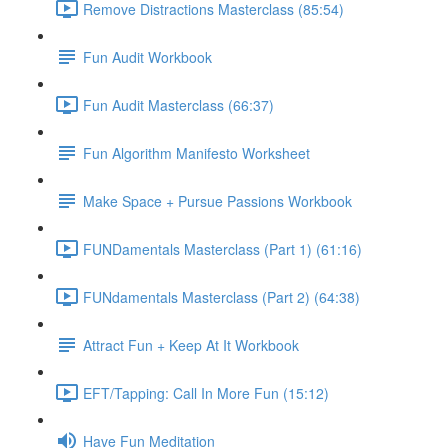
Remove Distractions Masterclass (85:54)
Fun Audit Workbook
Fun Audit Masterclass (66:37)
Fun Algorithm Manifesto Worksheet
Make Space + Pursue Passions Workbook
FUNDamentals Masterclass (Part 1) (61:16)
FUNdamentals Masterclass (Part 2) (64:38)
Attract Fun + Keep At It Workbook
EFT/Tapping: Call In More Fun (15:12)
Have Fun Meditation