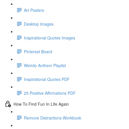
Art Posters
Desktop Images
Inspirational Quotes Images
Pinterest Board
Weirdo Anthem Playlist
Inspirational Quotes PDF
25 Positive Affirmations PDF
How To Find Fun In Life Again
Remove Distractions Workbook