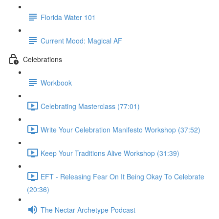
Florida Water 101
Current Mood: Magical AF
Celebrations
Workbook
Celebrating Masterclass (77:01)
Write Your Celebration Manifesto Workshop (37:52)
Keep Your Traditions Alive Workshop (31:39)
EFT - Releasing Fear On It Being Okay To Celebrate
(20:36)
The Nectar Archetype Podcast