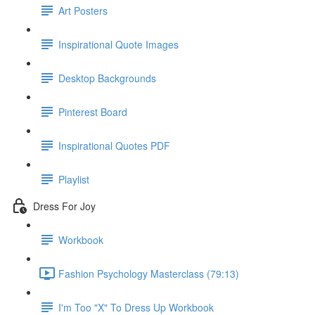
Art Posters
Inspirational Quote Images
Desktop Backgrounds
Pinterest Board
Inspirational Quotes PDF
Playlist
Dress For Joy
Workbook
Fashion Psychology Masterclass (79:13)
I'm Too "X" To Dress Up Workbook