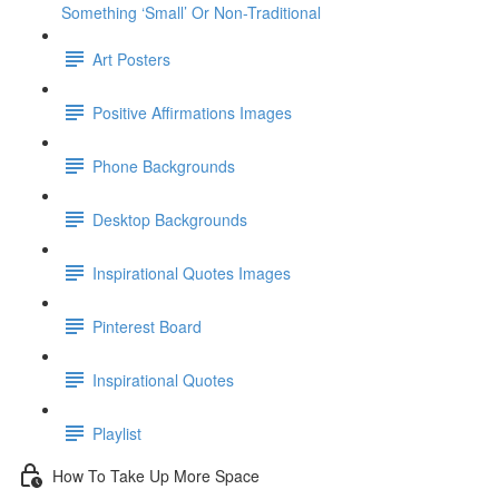
Something ‘Small’ Or Non-Traditional
Art Posters
Positive Affirmations Images
Phone Backgrounds
Desktop Backgrounds
Inspirational Quotes Images
Pinterest Board
Inspirational Quotes
Playlist
How To Take Up More Space