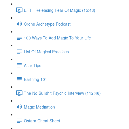
EFT - Releasing Fear Of Magic (15:43)
Crone Archetype Podcast
100 Ways To Add Magic To Your Life
List Of Magical Practices
Altar Tips
Earthing 101
The No Bullshit Psychic Interview (112:46)
Magic Meditation
Ostara Cheat Sheet