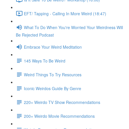
EFT/ Tapping - Calling In More Weird (18:47)
What To Do When You're Worried Your Weirdness Will
Be Rejected Podcast
Embrace Your Weird Meditation
145 Ways To Be Weird
Weird Things To Try Resources
Iconic Weirdos Guide By Genre
220+ Weirdo TV Show Recommendations
200+ Weirdo Movie Recommendations