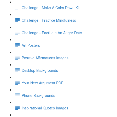
Challenge - Make A Calm Down Kit
Challenge - Practice Mindfulness
Challenge - Facilitate An Anger Date
Art Posters
Positive Affirmations Images
Desktop Backgrounds
Your Next Argument PDF
Phone Backgrounds
Inspirational Quotes Images