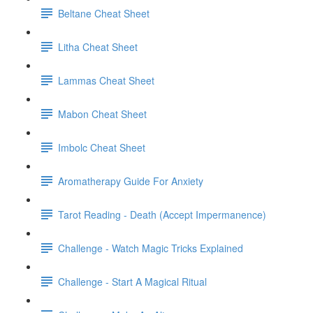
Beltane Cheat Sheet
Litha Cheat Sheet
Lammas Cheat Sheet
Mabon Cheat Sheet
Imbolc Cheat Sheet
Aromatherapy Guide For Anxiety
Tarot Reading - Death (Accept Impermanence)
Challenge - Watch Magic Tricks Explained
Challenge - Start A Magical Ritual