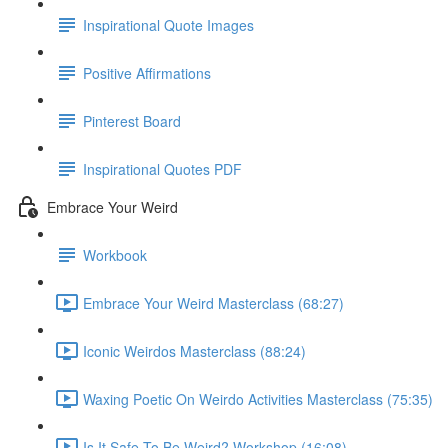
Inspirational Quote Images
Positive Affirmations
Pinterest Board
Inspirational Quotes PDF
Embrace Your Weird
Workbook
Embrace Your Weird Masterclass (68:27)
Iconic Weirdos Masterclass (88:24)
Waxing Poetic On Weirdo Activities Masterclass (75:35)
Is It Safe To Be Weird? Workshop (16:08)