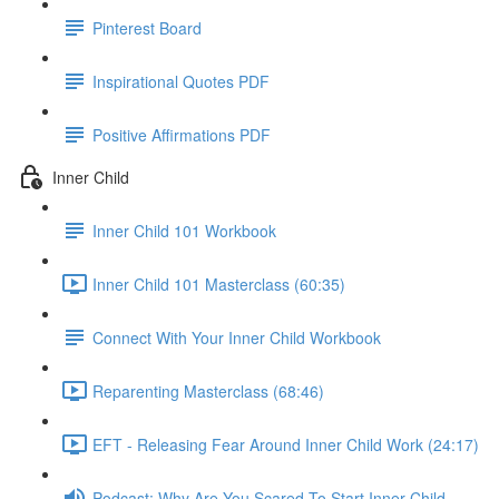
Pinterest Board
Inspirational Quotes PDF
Positive Affirmations PDF
Inner Child
Inner Child 101 Workbook
Inner Child 101 Masterclass (60:35)
Connect With Your Inner Child Workbook
Reparenting Masterclass (68:46)
EFT - Releasing Fear Around Inner Child Work (24:17)
Podcast: Why Are You Scared To Start Inner Child