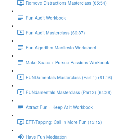
Remove Distractions Masterclass (85:54)
Fun Audit Workbook
Fun Audit Masterclass (66:37)
Fun Algorithm Manifesto Worksheet
Make Space + Pursue Passions Workbook
FUNDamentals Masterclass (Part 1) (61:16)
FUNdamentals Masterclass (Part 2) (64:38)
Attract Fun + Keep At It Workbook
EFT/Tapping: Call In More Fun (15:12)
Have Fun Meditation