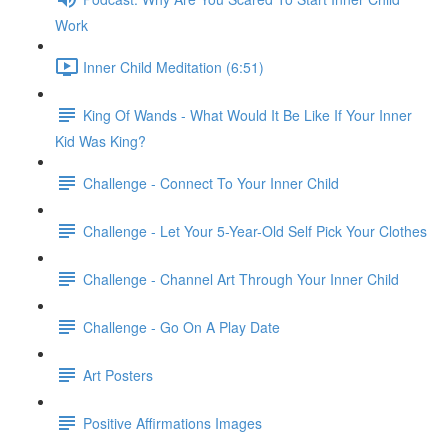
Work
Inner Child Meditation (6:51)
King Of Wands - What Would It Be Like If Your Inner
Kid Was King?
Challenge - Connect To Your Inner Child
Challenge - Let Your 5-Year-Old Self Pick Your Clothes
Challenge - Channel Art Through Your Inner Child
Challenge - Go On A Play Date
Art Posters
Positive Affirmations Images