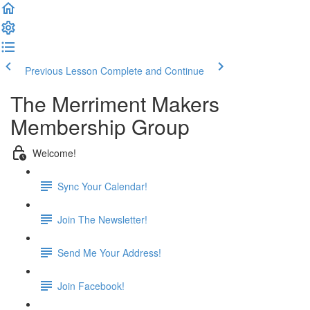
Previous Lesson
Complete and Continue
The Merriment Makers
Membership Group
Welcome!
Sync Your Calendar!
Join The Newsletter!
Send Me Your Address!
Join Facebook!