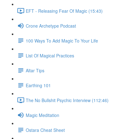
EFT - Releasing Fear Of Magic (15:43)
Crone Archetype Podcast
100 Ways To Add Magic To Your Life
List Of Magical Practices
Altar Tips
Earthing 101
The No Bullshit Psychic Interview (112:46)
Magic Meditation
Ostara Cheat Sheet