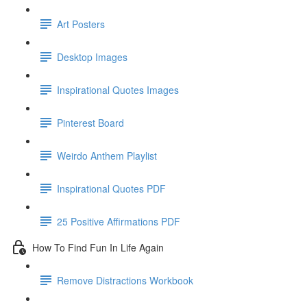
Art Posters
Desktop Images
Inspirational Quotes Images
Pinterest Board
Weirdo Anthem Playlist
Inspirational Quotes PDF
25 Positive Affirmations PDF
How To Find Fun In Life Again
Remove Distractions Workbook