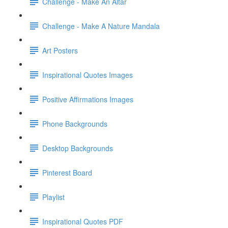
Challenge - Make An Altar
Challenge - Make A Nature Mandala
Art Posters
Inspirational Quotes Images
Positive Affirmations Images
Phone Backgrounds
Desktop Backgrounds
Pinterest Board
Playlist
Inspirational Quotes PDF