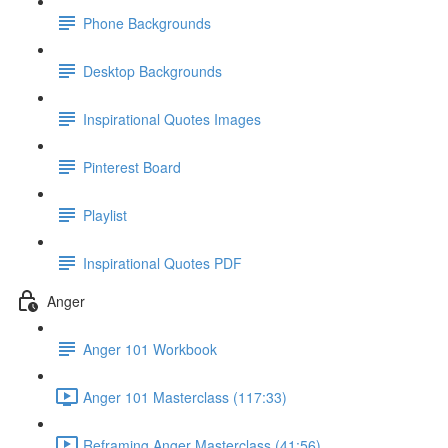
Phone Backgrounds
Desktop Backgrounds
Inspirational Quotes Images
Pinterest Board
Playlist
Inspirational Quotes PDF
Anger
Anger 101 Workbook
Anger 101 Masterclass (117:33)
Reframing Anger Masterclass (41:56)