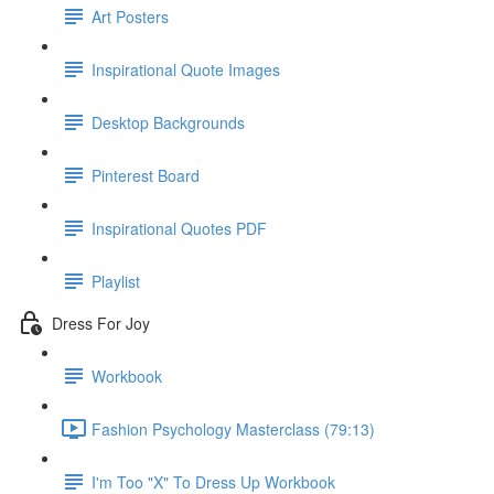
Art Posters
Inspirational Quote Images
Desktop Backgrounds
Pinterest Board
Inspirational Quotes PDF
Playlist
Dress For Joy
Workbook
Fashion Psychology Masterclass (79:13)
I'm Too "X" To Dress Up Workbook