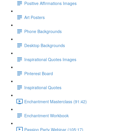
Positive Affirmations Images
Art Posters
Phone Backgrounds
Desktop Backgrounds
Inspirational Quotes Images
Pinterest Board
Inspirational Quotes
Enchantment Masterclass (91:42)
Enchantment Workbook
Passion Party Webinar (105:17)