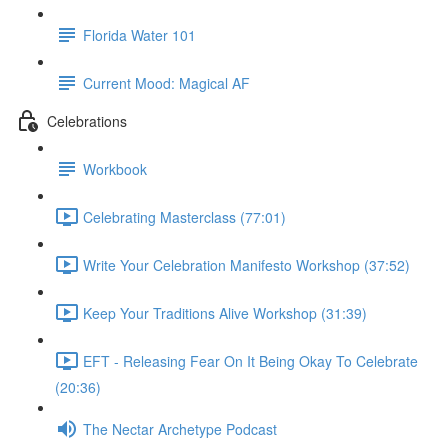
Florida Water 101
Current Mood: Magical AF
Celebrations
Workbook
Celebrating Masterclass (77:01)
Write Your Celebration Manifesto Workshop (37:52)
Keep Your Traditions Alive Workshop (31:39)
EFT - Releasing Fear On It Being Okay To Celebrate
(20:36)
The Nectar Archetype Podcast