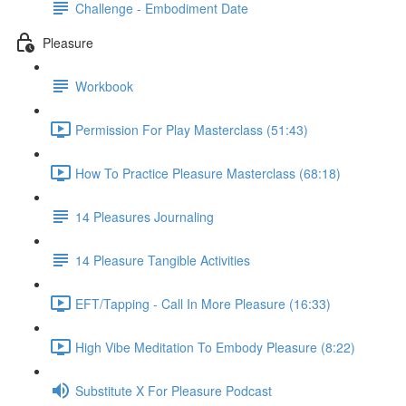
Challenge - Embodiment Date
Pleasure
Workbook
Permission For Play Masterclass (51:43)
How To Practice Pleasure Masterclass (68:18)
14 Pleasures Journaling
14 Pleasure Tangible Activities
EFT/Tapping - Call In More Pleasure (16:33)
High Vibe Meditation To Embody Pleasure (8:22)
Substitute X For Pleasure Podcast