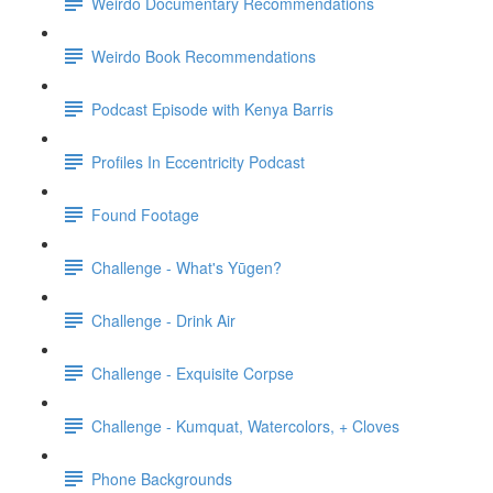
Weirdo Documentary Recommendations
Weirdo Book Recommendations
Podcast Episode with Kenya Barris
Profiles In Eccentricity Podcast
Found Footage
Challenge - What's Yūgen?
Challenge - Drink Air
Challenge - Exquisite Corpse
Challenge - Kumquat, Watercolors, + Cloves
Phone Backgrounds