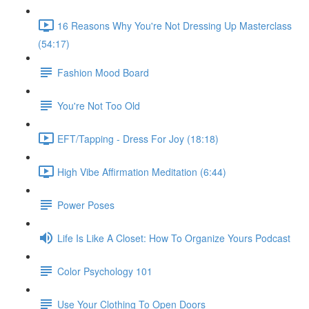
16 Reasons Why You're Not Dressing Up Masterclass
(54:17)
Fashion Mood Board
You're Not Too Old
EFT/Tapping - Dress For Joy (18:18)
High Vibe Affirmation Meditation (6:44)
Power Poses
Life Is Like A Closet: How To Organize Yours Podcast
Color Psychology 101
Use Your Clothing To Open Doors