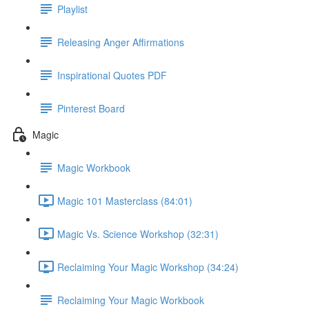
Playlist
Releasing Anger Affirmations
Inspirational Quotes PDF
Pinterest Board
Magic
Magic Workbook
Magic 101 Masterclass (84:01)
Magic Vs. Science Workshop (32:31)
Reclaiming Your Magic Workshop (34:24)
Reclaiming Your Magic Workbook