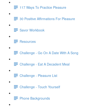
117 Ways To Practice Pleasure
30 Positive Affirmations For Pleasure
Savor Workbook
Resources
Challenge - Go On A Date With A Song
Challenge - Eat A Decadent Meal
Challenge - Pleasure List
Challenge - Touch Yourself
Phone Backgrounds