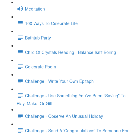
Meditation
100 Ways To Celebrate Life
Bathtub Party
Child Of Crystals Reading - Balance Isn't Boring
Celebrate Poem
Challenge - Write Your Own Epitaph
Challenge - Use Something You’ve Been “Saving” To
Play, Make, Or Gift
Challenge - Observe An Unusual Holiday
Challenge - Send A ‘Congratulations’ To Someone For