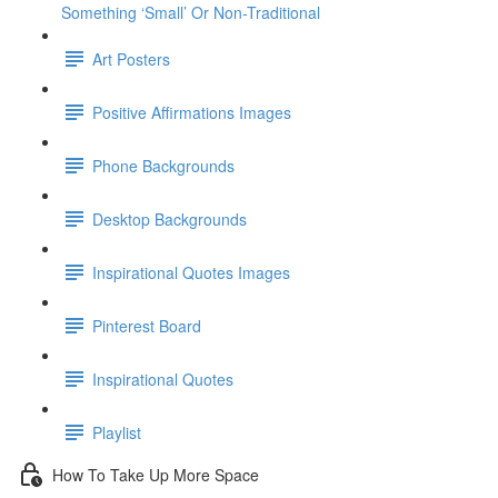
Something ‘Small’ Or Non-Traditional
Art Posters
Positive Affirmations Images
Phone Backgrounds
Desktop Backgrounds
Inspirational Quotes Images
Pinterest Board
Inspirational Quotes
Playlist
How To Take Up More Space