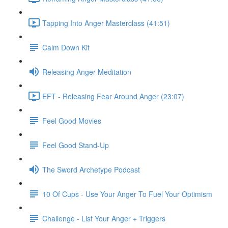
Tapping Into Anger Masterclass (41:51)
Calm Down Kit
Releasing Anger Meditation
EFT - Releasing Fear Around Anger (23:07)
Feel Good Movies
Feel Good Stand-Up
The Sword Archetype Podcast
10 Of Cups - Use Your Anger To Fuel Your Optimism
Challenge - List Your Anger + Triggers