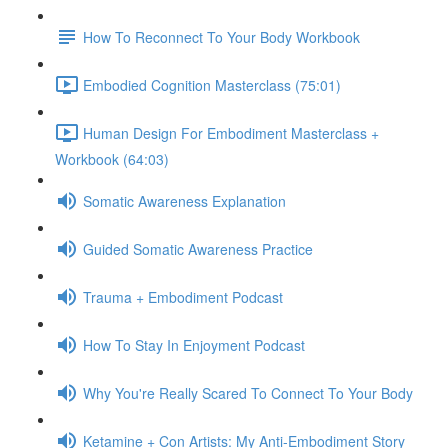
How To Reconnect To Your Body Workbook
Embodied Cognition Masterclass (75:01)
Human Design For Embodiment Masterclass +
Workbook (64:03)
Somatic Awareness Explanation
Guided Somatic Awareness Practice
Trauma + Embodiment Podcast
How To Stay In Enjoyment Podcast
Why You're Really Scared To Connect To Your Body
Ketamine + Con Artists: My Anti-Embodiment Story