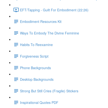
EFT/Tapping - Guilt For Embodiment (22:26)
Embodiment Resources Kit
Ways To Embody The Divine Feminine
Habits To Reexamine
Forgiveness Script
Phone Backgrounds
Desktop Backgrounds
Strong But Still Cries (Fragile) Stickers
Inspirational Quotes PDF