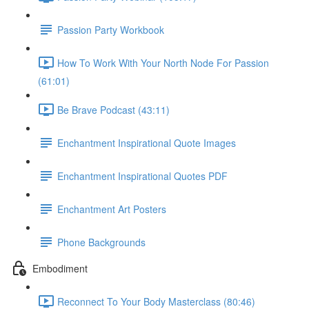
Passion Party Workbook
How To Work With Your North Node For Passion
(61:01)
Be Brave Podcast (43:11)
Enchantment Inspirational Quote Images
Enchantment Inspirational Quotes PDF
Enchantment Art Posters
Phone Backgrounds
Embodiment
Reconnect To Your Body Masterclass (80:46)