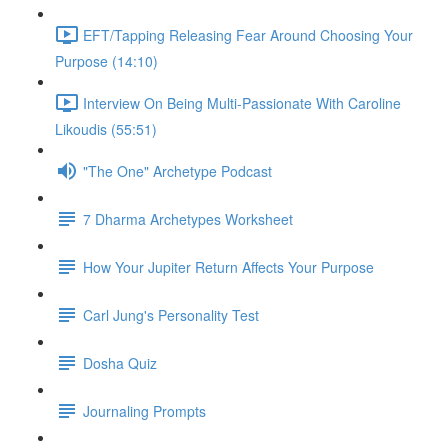
EFT/Tapping Releasing Fear Around Choosing Your
Purpose (14:10)
Interview On Being Multi-Passionate With Caroline
Likoudis (55:51)
"The One" Archetype Podcast
7 Dharma Archetypes Worksheet
How Your Jupiter Return Affects Your Purpose
Carl Jung's Personality Test
Dosha Quiz
Journaling Prompts