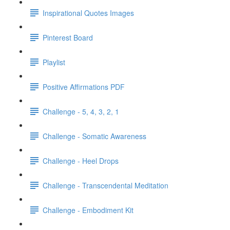
Inspirational Quotes Images
Pinterest Board
Playlist
Positive Affirmations PDF
Challenge - 5, 4, 3, 2, 1
Challenge - Somatic Awareness
Challenge - Heel Drops
Challenge - Transcendental Meditation
Challenge - Embodiment Kit