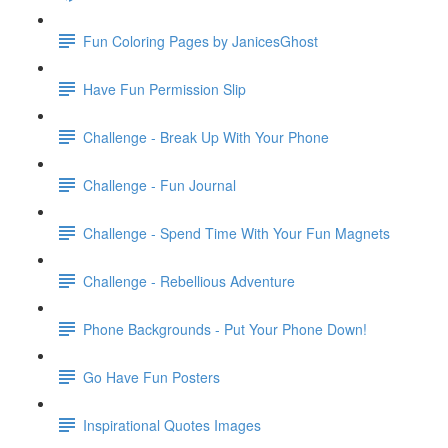
Fun Coloring Pages by JanicesGhost
Have Fun Permission Slip
Challenge - Break Up With Your Phone
Challenge - Fun Journal
Challenge - Spend Time With Your Fun Magnets
Challenge - Rebellious Adventure
Phone Backgrounds - Put Your Phone Down!
Go Have Fun Posters
Inspirational Quotes Images