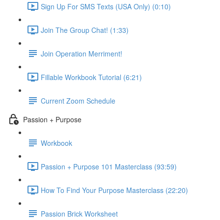
Sign Up For SMS Texts (USA Only) (0:10)
Join The Group Chat! (1:33)
Join Operation Merriment!
Fillable Workbook Tutorial (6:21)
Current Zoom Schedule
Passion + Purpose
Workbook
Passion + Purpose 101 Masterclass (93:59)
How To Find Your Purpose Masterclass (22:20)
Passion Brick Worksheet