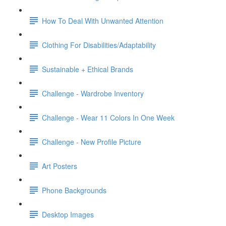
How To Deal With Unwanted Attention
Clothing For Disabilities/Adaptability
Sustainable + Ethical Brands
Challenge - Wardrobe Inventory
Challenge - Wear 11 Colors In One Week
Challenge - New Profile Picture
Art Posters
Phone Backgrounds
Desktop Images