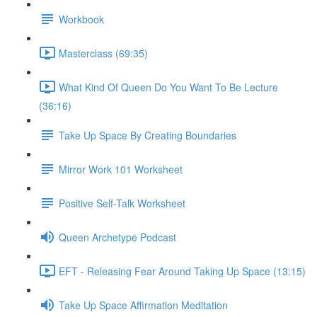
Workbook
Masterclass (69:35)
What Kind Of Queen Do You Want To Be Lecture
(36:16)
Take Up Space By Creating Boundaries
Mirror Work 101 Worksheet
Positive Self-Talk Worksheet
Queen Archetype Podcast
EFT - Releasing Fear Around Taking Up Space (13:15)
Take Up Space Affirmation Meditation