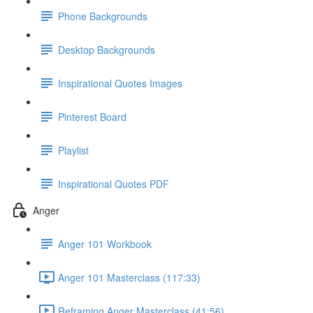
Phone Backgrounds
Desktop Backgrounds
Inspirational Quotes Images
Pinterest Board
Playlist
Inspirational Quotes PDF
Anger
Anger 101 Workbook
Anger 101 Masterclass (117:33)
Reframing Anger Masterclass (41:56)