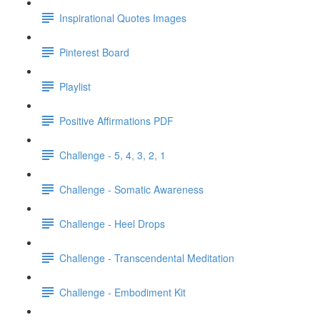
Inspirational Quotes Images
Pinterest Board
Playlist
Positive Affirmations PDF
Challenge - 5, 4, 3, 2, 1
Challenge - Somatic Awareness
Challenge - Heel Drops
Challenge - Transcendental Meditation
Challenge - Embodiment Kit