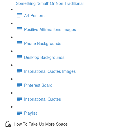
Something ‘Small’ Or Non-Traditional
Art Posters
Positive Affirmations Images
Phone Backgrounds
Desktop Backgrounds
Inspirational Quotes Images
Pinterest Board
Inspirational Quotes
Playlist
How To Take Up More Space