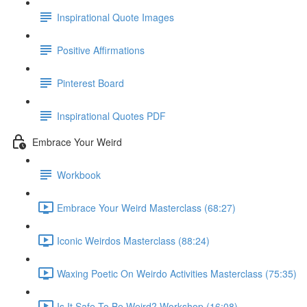
Inspirational Quote Images
Positive Affirmations
Pinterest Board
Inspirational Quotes PDF
Embrace Your Weird
Workbook
Embrace Your Weird Masterclass (68:27)
Iconic Weirdos Masterclass (88:24)
Waxing Poetic On Weirdo Activities Masterclass (75:35)
Is It Safe To Be Weird? Workshop (16:08)