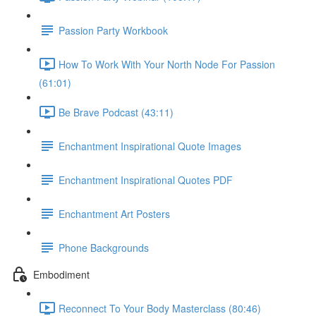
Passion Party Workbook
How To Work With Your North Node For Passion
(61:01)
Be Brave Podcast (43:11)
Enchantment Inspirational Quote Images
Enchantment Inspirational Quotes PDF
Enchantment Art Posters
Phone Backgrounds
Embodiment
Reconnect To Your Body Masterclass (80:46)