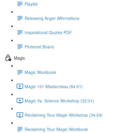
Playlist
Releasing Anger Affirmations
Inspirational Quotes PDF
Pinterest Board
Magic
Magic Workbook
Magic 101 Masterclass (84:01)
Magic Vs. Science Workshop (32:31)
Reclaiming Your Magic Workshop (34:24)
Reclaiming Your Magic Workbook