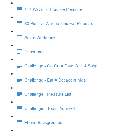
117 Ways To Practice Pleasure
30 Positive Affirmations For Pleasure
Savor Workbook
Resources
Challenge - Go On A Date With A Song
Challenge - Eat A Decadent Meal
Challenge - Pleasure List
Challenge - Touch Yourself
Phone Backgrounds