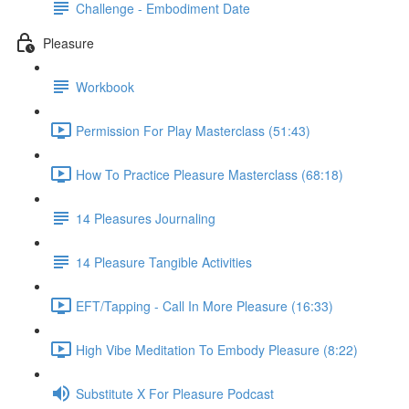
Challenge - Embodiment Date
Pleasure
Workbook
Permission For Play Masterclass (51:43)
How To Practice Pleasure Masterclass (68:18)
14 Pleasures Journaling
14 Pleasure Tangible Activities
EFT/Tapping - Call In More Pleasure (16:33)
High Vibe Meditation To Embody Pleasure (8:22)
Substitute X For Pleasure Podcast