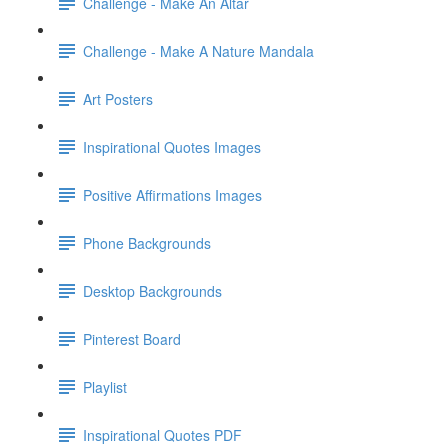
Challenge - Make An Altar
Challenge - Make A Nature Mandala
Art Posters
Inspirational Quotes Images
Positive Affirmations Images
Phone Backgrounds
Desktop Backgrounds
Pinterest Board
Playlist
Inspirational Quotes PDF