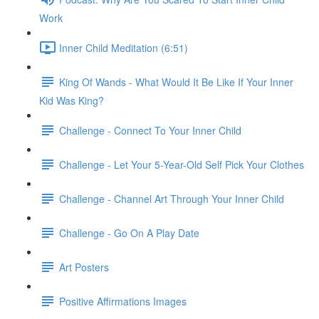
Work
Inner Child Meditation (6:51)
King Of Wands - What Would It Be Like If Your Inner
Kid Was King?
Challenge - Connect To Your Inner Child
Challenge - Let Your 5-Year-Old Self Pick Your Clothes
Challenge - Channel Art Through Your Inner Child
Challenge - Go On A Play Date
Art Posters
Positive Affirmations Images