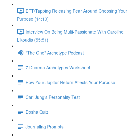
EFT/Tapping Releasing Fear Around Choosing Your
Purpose (14:10)
Interview On Being Multi-Passionate With Caroline
Likoudis (55:51)
"The One" Archetype Podcast
7 Dharma Archetypes Worksheet
How Your Jupiter Return Affects Your Purpose
Carl Jung's Personality Test
Dosha Quiz
Journaling Prompts