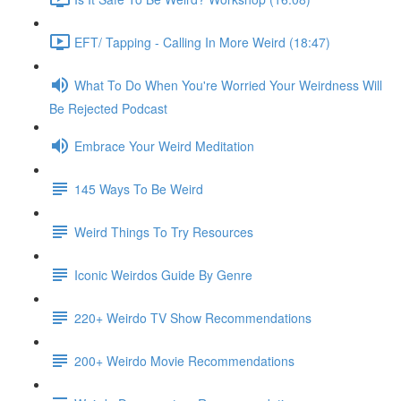
EFT/ Tapping - Calling In More Weird (18:47)
What To Do When You're Worried Your Weirdness Will
Be Rejected Podcast
Embrace Your Weird Meditation
145 Ways To Be Weird
Weird Things To Try Resources
Iconic Weirdos Guide By Genre
220+ Weirdo TV Show Recommendations
200+ Weirdo Movie Recommendations