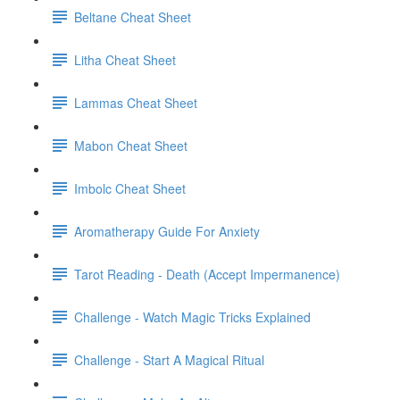
Beltane Cheat Sheet
Litha Cheat Sheet
Lammas Cheat Sheet
Mabon Cheat Sheet
Imbolc Cheat Sheet
Aromatherapy Guide For Anxiety
Tarot Reading - Death (Accept Impermanence)
Challenge - Watch Magic Tricks Explained
Challenge - Start A Magical Ritual