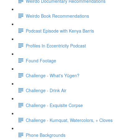
Weirdo Documentary Recommendations
Weirdo Book Recommendations
Podcast Episode with Kenya Barris
Profiles In Eccentricity Podcast
Found Footage
Challenge - What's Yūgen?
Challenge - Drink Air
Challenge - Exquisite Corpse
Challenge - Kumquat, Watercolors, + Cloves
Phone Backgrounds