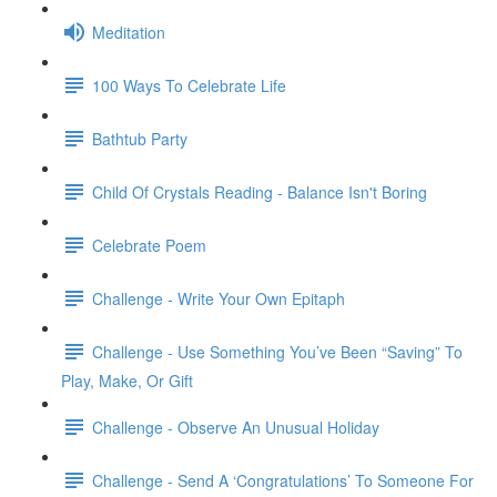
Meditation
100 Ways To Celebrate Life
Bathtub Party
Child Of Crystals Reading - Balance Isn't Boring
Celebrate Poem
Challenge - Write Your Own Epitaph
Challenge - Use Something You’ve Been “Saving” To
Play, Make, Or Gift
Challenge - Observe An Unusual Holiday
Challenge - Send A ‘Congratulations’ To Someone For