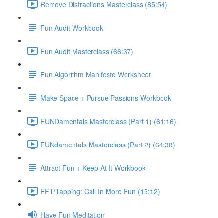
Remove Distractions Masterclass (85:54)
Fun Audit Workbook
Fun Audit Masterclass (66:37)
Fun Algorithm Manifesto Worksheet
Make Space + Pursue Passions Workbook
FUNDamentals Masterclass (Part 1) (61:16)
FUNdamentals Masterclass (Part 2) (64:38)
Attract Fun + Keep At It Workbook
EFT/Tapping: Call In More Fun (15:12)
Have Fun Meditation