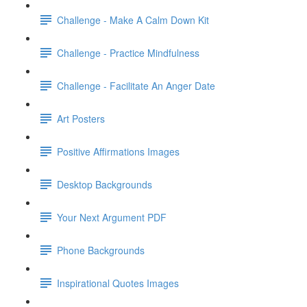
Challenge - Make A Calm Down Kit
Challenge - Practice Mindfulness
Challenge - Facilitate An Anger Date
Art Posters
Positive Affirmations Images
Desktop Backgrounds
Your Next Argument PDF
Phone Backgrounds
Inspirational Quotes Images