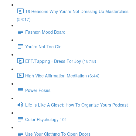
16 Reasons Why You're Not Dressing Up Masterclass
(54:17)
Fashion Mood Board
You're Not Too Old
EFT/Tapping - Dress For Joy (18:18)
High Vibe Affirmation Meditation (6:44)
Power Poses
Life Is Like A Closet: How To Organize Yours Podcast
Color Psychology 101
Use Your Clothing To Open Doors