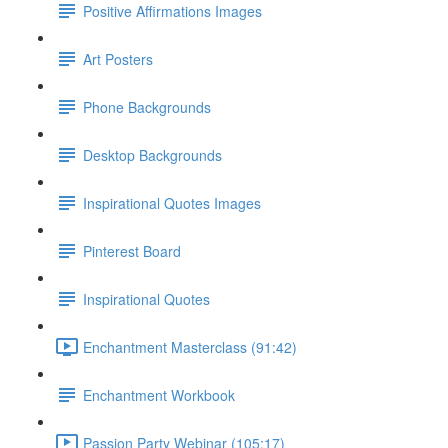
Positive Affirmations Images
Art Posters
Phone Backgrounds
Desktop Backgrounds
Inspirational Quotes Images
Pinterest Board
Inspirational Quotes
Enchantment Masterclass (91:42)
Enchantment Workbook
Passion Party Webinar (105:17)