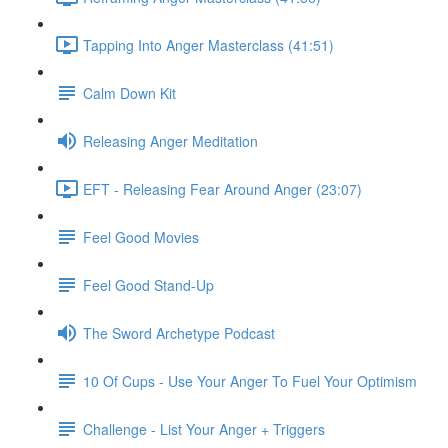
Tapping Into Anger Masterclass (41:51)
Calm Down Kit
Releasing Anger Meditation
EFT - Releasing Fear Around Anger (23:07)
Feel Good Movies
Feel Good Stand-Up
The Sword Archetype Podcast
10 Of Cups - Use Your Anger To Fuel Your Optimism
Challenge - List Your Anger + Triggers