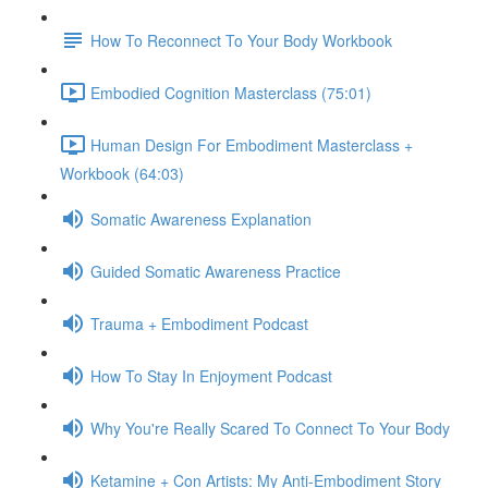
How To Reconnect To Your Body Workbook
Embodied Cognition Masterclass (75:01)
Human Design For Embodiment Masterclass +
Workbook (64:03)
Somatic Awareness Explanation
Guided Somatic Awareness Practice
Trauma + Embodiment Podcast
How To Stay In Enjoyment Podcast
Why You're Really Scared To Connect To Your Body
Ketamine + Con Artists: My Anti-Embodiment Story