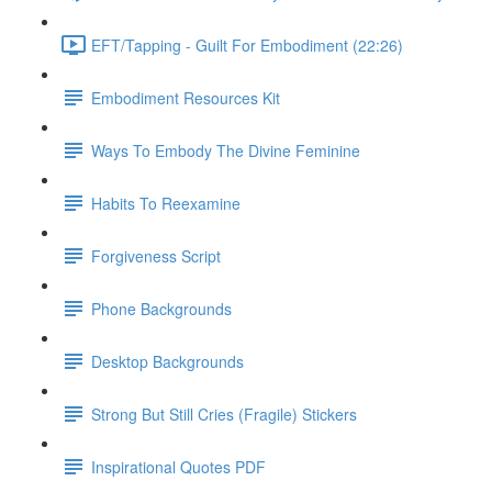
EFT/Tapping - Guilt For Embodiment (22:26)
Embodiment Resources Kit
Ways To Embody The Divine Feminine
Habits To Reexamine
Forgiveness Script
Phone Backgrounds
Desktop Backgrounds
Strong But Still Cries (Fragile) Stickers
Inspirational Quotes PDF