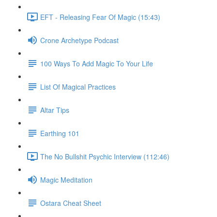
EFT - Releasing Fear Of Magic (15:43)
Crone Archetype Podcast
100 Ways To Add Magic To Your Life
List Of Magical Practices
Altar Tips
Earthing 101
The No Bullshit Psychic Interview (112:46)
Magic Meditation
Ostara Cheat Sheet