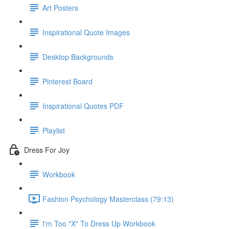
Art Posters
Inspirational Quote Images
Desktop Backgrounds
Pinterest Board
Inspirational Quotes PDF
Playlist
Dress For Joy
Workbook
Fashion Psychology Masterclass (79:13)
I'm Too "X" To Dress Up Workbook