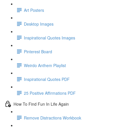
Art Posters
Desktop Images
Inspirational Quotes Images
Pinterest Board
Weirdo Anthem Playlist
Inspirational Quotes PDF
25 Positive Affirmations PDF
How To Find Fun In Life Again
Remove Distractions Workbook