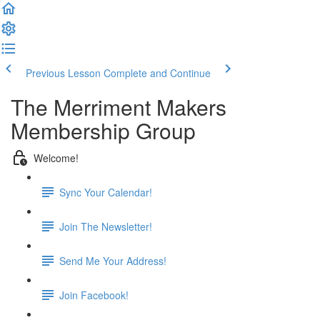
Previous Lesson
Complete and Continue
The Merriment Makers
Membership Group
Welcome!
Sync Your Calendar!
Join The Newsletter!
Send Me Your Address!
Join Facebook!