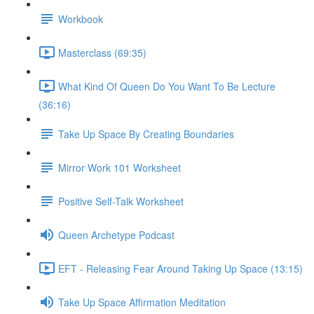
Workbook
Masterclass (69:35)
What Kind Of Queen Do You Want To Be Lecture
(36:16)
Take Up Space By Creating Boundaries
Mirror Work 101 Worksheet
Positive Self-Talk Worksheet
Queen Archetype Podcast
EFT - Releasing Fear Around Taking Up Space (13:15)
Take Up Space Affirmation Meditation