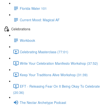
Florida Water 101
Current Mood: Magical AF
Celebrations
Workbook
Celebrating Masterclass (77:01)
Write Your Celebration Manifesto Workshop (37:52)
Keep Your Traditions Alive Workshop (31:39)
EFT - Releasing Fear On It Being Okay To Celebrate
(20:36)
The Nectar Archetype Podcast