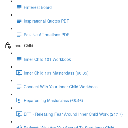
Pinterest Board
Inspirational Quotes PDF
Positive Affirmations PDF
Inner Child
Inner Child 101 Workbook
Inner Child 101 Masterclass (60:35)
Connect With Your Inner Child Workbook
Reparenting Masterclass (68:46)
EFT - Releasing Fear Around Inner Child Work (24:17)
Podcast: Why Are You Scared To Start Inner Child