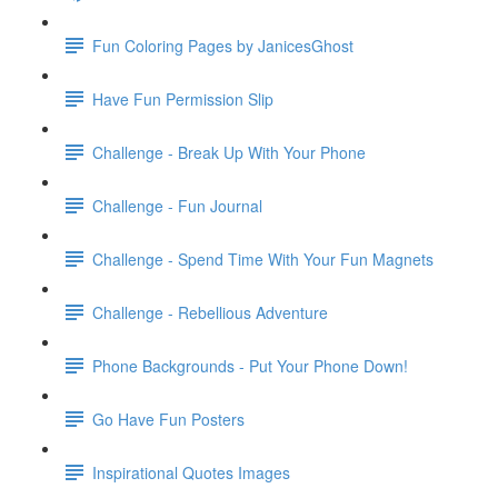
Fun Coloring Pages by JanicesGhost
Have Fun Permission Slip
Challenge - Break Up With Your Phone
Challenge - Fun Journal
Challenge - Spend Time With Your Fun Magnets
Challenge - Rebellious Adventure
Phone Backgrounds - Put Your Phone Down!
Go Have Fun Posters
Inspirational Quotes Images