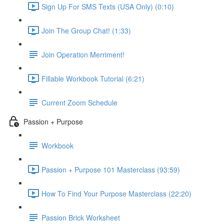
Sign Up For SMS Texts (USA Only) (0:10)
Join The Group Chat! (1:33)
Join Operation Merriment!
Fillable Workbook Tutorial (6:21)
Current Zoom Schedule
Passion + Purpose
Workbook
Passion + Purpose 101 Masterclass (93:59)
How To Find Your Purpose Masterclass (22:20)
Passion Brick Worksheet