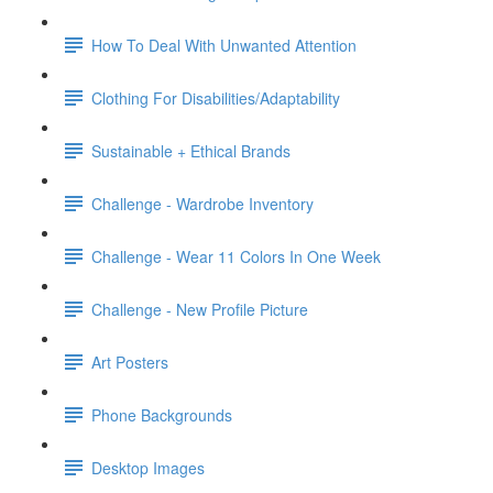
How To Deal With Unwanted Attention
Clothing For Disabilities/Adaptability
Sustainable + Ethical Brands
Challenge - Wardrobe Inventory
Challenge - Wear 11 Colors In One Week
Challenge - New Profile Picture
Art Posters
Phone Backgrounds
Desktop Images